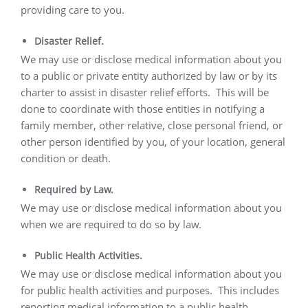
providing care to you.
Disaster Relief.
We may use or disclose medical information about you
to a public or private entity authorized by law or by its
charter to assist in disaster relief efforts.
This will be
done to coordinate with those entities in notifying a
family member, other relative, close personal friend, or
other person identified by you, of your location, general
condition or death.
Required by Law.
We may use or disclose medical information about you
when we are required to do so by law.
Public Health Activities.
We may use or disclose medical information about you
for public health activities and purposes.
This includes
reporting medical information to a public health