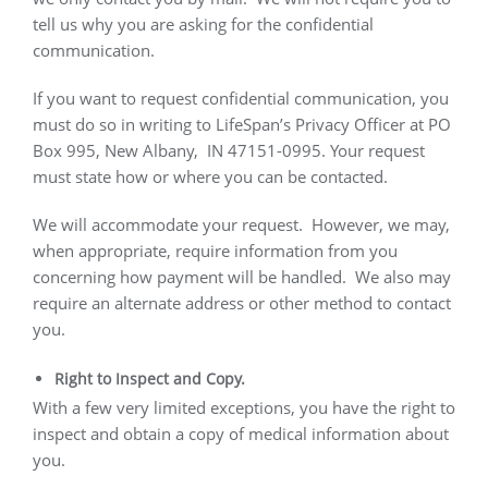
tell us why you are asking for the confidential
communication.
If you want to request confidential communication, you
must do so in writing to LifeSpan’s Privacy Officer at PO
Box 995, New Albany,
IN 47151-0995. Your request
must state how or where you can be contacted.
We will accommodate your request.
However, we may,
when appropriate, require information from you
concerning how payment will be handled.
We also may
require an alternate address or other method to contact
you.
Right to Inspect and Copy.
With a few very limited exceptions, you have the right to
inspect and obtain a copy of medical information about
you.