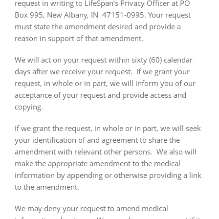
request in writing to LifeSpan’s Privacy Officer at PO
Box 995, New Albany, IN
47151-0995. Your request
must state the amendment desired and provide a
reason in support of that amendment.
We will act on your request within sixty (60) calendar
days after we receive your request.
If we grant your
request, in whole or in part, we will inform you of our
acceptance of your request and provide access and
copying.
If we grant the request, in whole or in part, we will seek
your identification of and agreement to share the
amendment with relevant other persons.
We also will
make the appropriate amendment to the medical
information by appending or otherwise providing a link
to the amendment.
We may deny your request to amend medical