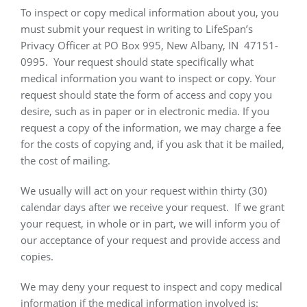
To inspect or copy medical information about you, you
must submit your request in writing to LifeSpan’s
Privacy Officer at PO Box 995, New Albany, IN
47151-
0995.
Your request should state specifically what
medical information you want to inspect or copy. Your
request should state the form of access and copy you
desire, such as in paper or in electronic media. If you
request a copy of the information, we may charge a fee
for the costs of copying and, if you ask that it be mailed,
the cost of mailing.
We usually will act on your request within thirty (30)
calendar days after we receive your request.
If we grant
your request, in whole or in part, we will inform you of
our acceptance of your request and provide access and
copies.
We may deny your request to inspect and copy medical
information if the medical information involved is: