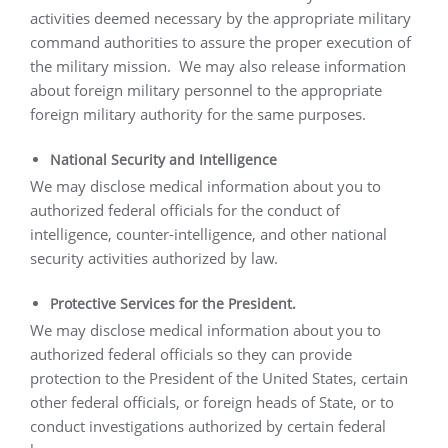
activities deemed necessary by the appropriate military
command authorities to assure the proper execution of
the military mission.
We may also release information
about foreign military personnel to the appropriate
foreign military authority for the same purposes.
National Security and Intelligence
We may disclose medical information about you to
authorized federal officials for the conduct of
intelligence, counter-intelligence, and other national
security activities authorized by law.
Protective Services for the President.
We may disclose medical information about you to
authorized federal officials so they can provide
protection to the President of the United States, certain
other federal officials, or foreign heads of State, or to
conduct investigations authorized by certain federal