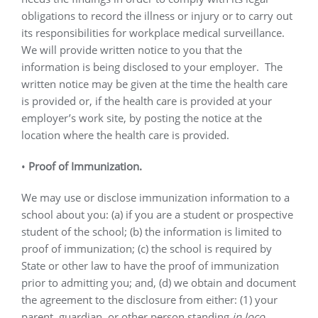
obligations to record the illness or injury or to carry out
its responsibilities for workplace medical surveillance.
We will provide written notice to you that the
information is being disclosed to your employer.
The
written notice may be given at the time the health care
is provided or, if the health care is provided at your
employer’s work site, by posting the notice at the
location where the health care is provided.
•
Proof of Immunization.
We may use or disclose immunization information to a
school about you: (a) if you are a student or prospective
student of the school; (b) the information is limited to
proof of immunization; (c) the school is required by
State or other law to have the proof of immunization
prior to admitting you; and, (d) we obtain and document
the agreement to the disclosure from either: (1) your
parent, guardian, or other person standing
in loco