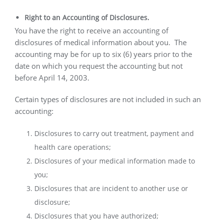
Right to an Accounting of Disclosures.
You have the right to receive an accounting of
disclosures of medical information about you.
The
accounting may be for up to six (6) years prior to the
date on which you request the accounting but not
before April 14, 2003.
Certain types of disclosures are not included in such an
accounting:
Disclosures to carry out treatment, payment and
health care operations;
Disclosures of your medical information made to
you;
Disclosures that are incident to another use or
disclosure;
Disclosures that you have authorized;