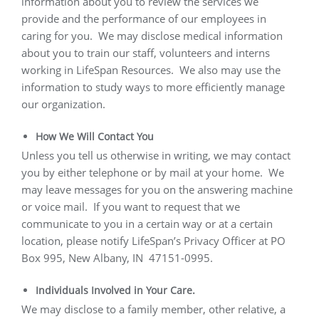
information about you to review the services we
provide and the performance of our employees in
caring for you.
We may disclose medical information
about you to train our staff, volunteers and interns
working in LifeSpan Resources.
We also may use the
information to study ways to more efficiently manage
our organization.
How We Will Contact You
Unless you tell us otherwise in writing, we may contact
you by either telephone or by mail at your home.
We
may leave messages for you on the answering machine
or voice mail.
If you want to request that we
communicate to you in a certain way or at a certain
location, please notify LifeSpan’s Privacy Officer at PO
Box 995, New Albany, IN
47151-0995.
Individuals Involved in Your Care.
We may disclose to a family member, other relative, a