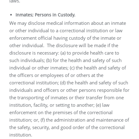
laws.
Inmates; Persons in Custody.
We may disclose medical information about an inmate
or other individual to a correctional institution or law
enforcement official having custody of the inmate or
other individual.
The disclosure will be made if the
disclosure is necessary: (a) to provide health care to
such individuals; (b) for the health and safety of such
individual or other inmates; (c) the health and safety of
the officers or employees of or others at the
correctional institution; (d) the health and safety of such
individuals and officers or other persons responsible for
the transporting of inmates or their transfer from one
institution, facility, or setting to another; (e) law
enforcement on the premises of the correctional
institution; or, (f) the administration and maintenance of
the safety, security, and good order of the correctional
institution.