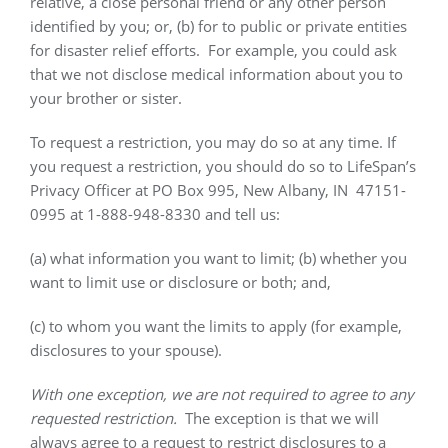
relative, a close personal friend or any other person
identified by you; or, (b) for to public or private entities
for disaster relief efforts.
For example, you could ask
that we not disclose medical information about you to
your brother or sister.
To request a restriction, you may do so at any time. If
you request a restriction, you should do so to LifeSpan’s
Privacy Officer at PO Box 995, New Albany, IN
47151-
0995 at 1-888-948-8330 and tell us:
(a) what information you want to limit; (b) whether you
want to limit use or disclosure or both; and,
(c) to whom you want the limits to apply (for example,
disclosures to your spouse).
With one exception, we are not required to agree to any
requested restriction.
The exception is that we will
always agree to a request to restrict disclosures to a