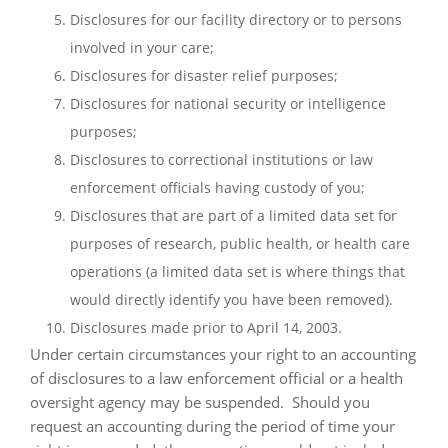
Disclosures for our facility directory or to persons
involved in your care;
Disclosures for disaster relief purposes;
Disclosures for national security or intelligence
purposes;
Disclosures to correctional institutions or law
enforcement officials having custody of you;
Disclosures that are part of a limited data set for
purposes of research, public health, or health care
operations (a limited data set is where things that
would directly identify you have been removed).
Disclosures made prior to April 14, 2003.
Under certain circumstances your right to an accounting
of disclosures to a law enforcement official or a health
oversight agency may be suspended.
Should you
request an accounting during the period of time your