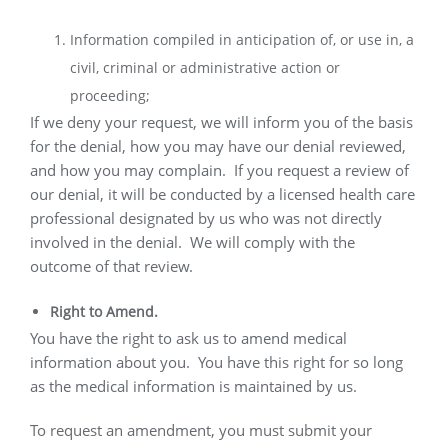
Information compiled in anticipation of, or use in, a
civil, criminal or administrative action or
proceeding;
If we deny your request, we will inform you of the basis
for the denial, how you may have our denial reviewed,
and how you may complain.
If you request a review of
our denial, it will be conducted by a licensed health care
professional designated by us who was not directly
involved in the denial.
We will comply with the
outcome of that review.
Right to Amend.
You have the right to ask us to amend medical
information about you.
You have this right for so long
as the medical information is maintained by us.
To request an amendment, you must submit your