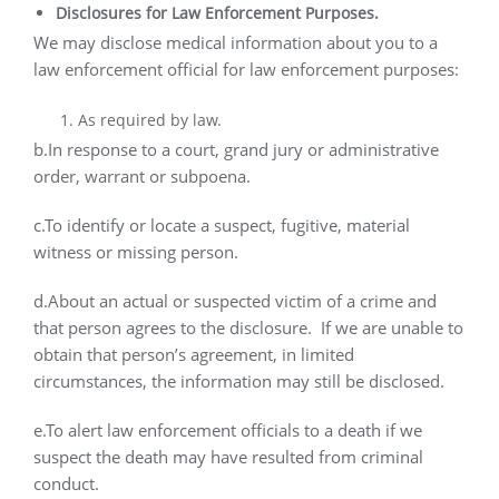
Disclosures for Law Enforcement Purposes.
We may disclose medical information about you to a
law enforcement official for law enforcement purposes:
As required by law.
b.In response to a court, grand jury or administrative
order, warrant or subpoena.
c.To identify or locate a suspect, fugitive, material
witness or missing person.
d.About an actual or suspected victim of a crime and
that person agrees to the disclosure.
If we are unable to
obtain that person’s agreement, in limited
circumstances, the information may still be disclosed.
e.To alert law enforcement officials to a death if we
suspect the death may have resulted from criminal
conduct.