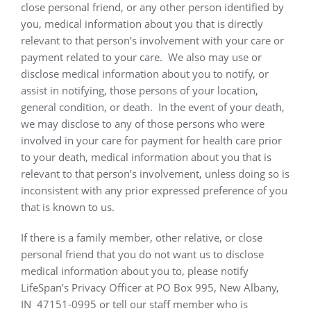
close personal friend, or any other person identified by
you, medical information about you that is directly
relevant to that person’s involvement with your care or
payment related to your care.
We also may use or
disclose medical information about you to notify, or
assist in notifying, those persons of your location,
general condition, or death.
In the event of your death,
we may disclose to any of those persons who were
involved in your care for payment for health care prior
to your death, medical information about you that is
relevant to that person’s involvement, unless doing so is
inconsistent with any prior expressed preference of you
that is known to us.
If there is a family member, other relative, or close
personal friend that you do not want us to disclose
medical information about you to, please notify
LifeSpan’s Privacy Officer at PO Box 995, New Albany,
IN
47151-0995 or tell our staff member who is