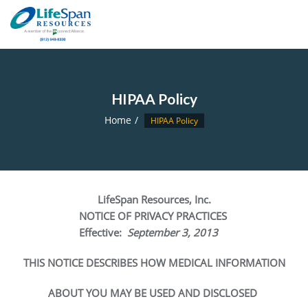
HIPAA Policy
Home
HIPAA Policy
LifeSpan Resources, Inc.
NOTICE OF PRIVACY PRACTICES
Effective:
September 3, 2013
THIS NOTICE DESCRIBES HOW MEDICAL INFORMATION
ABOUT YOU MAY BE USED AND DISCLOSED