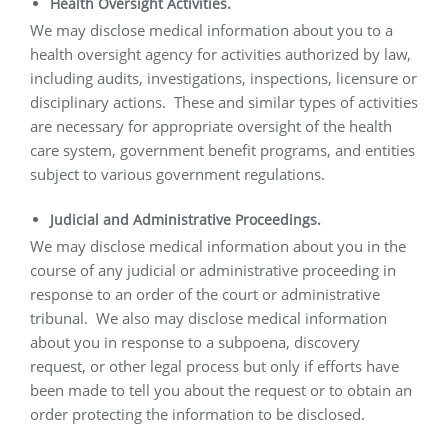
Health Oversight Activities.
We may disclose medical information about you to a
health oversight agency for activities authorized by law,
including audits, investigations, inspections, licensure or
disciplinary actions.
These and similar types of activities
are necessary for appropriate oversight of the health
care system, government benefit programs, and entities
subject to various government regulations.
Judicial and Administrative Proceedings.
We may disclose medical information about you in the
course of any judicial or administrative proceeding in
response to an order of the court or administrative
tribunal.
We also may disclose medical information
about you in response to a subpoena, discovery
request, or other legal process but only if efforts have
been made to tell you about the request or to obtain an
order protecting the information to be disclosed.