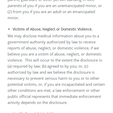
parentis
of you if you are an unemancipated minor, or
(2) from you if you are an adult or an emancipated
minor.
Victims of Abuse, Neglect or Domestic Violence.
We may disclose medical information about you to a
government authority authorized by law to receive
reports of abuse, neglect, or domestic violence, if we
believe you are a victim of abuse, neglect, or domestic
violence.
This will occur to the extent the disclosure is:
(a) required by law; (b) agreed to by you; or, (c)
authorized by law and we believe the disclosure is
necessary to prevent serious harm to you or to other
potential victims, or, if you are incapacitated and certain
other conditions are met, a law enforcement or other
public official represents that immediate enforcement
activity depends on the disclosure.