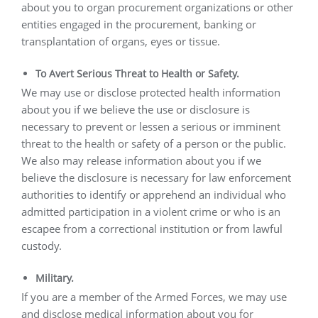
about you to organ procurement organizations or other
entities engaged in the procurement, banking or
transplantation of organs, eyes or tissue.
To Avert Serious Threat to Health or Safety.
We may use or disclose protected health information
about you if we believe the use or disclosure is
necessary to prevent or lessen a serious or imminent
threat to the health or safety of a person or the public.
We also may release information about you if we
believe the disclosure is necessary for law enforcement
authorities to identify or apprehend an individual who
admitted participation in a violent crime or who is an
escapee from a correctional institution or from lawful
custody.
Military.
If you are a member of the Armed Forces, we may use
and disclose medical information about you for