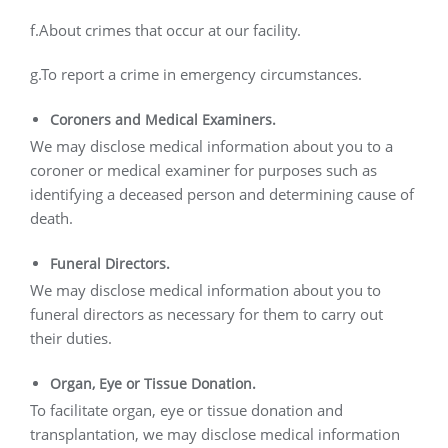
f.About crimes that occur at our facility.
g.To report a crime in emergency circumstances.
Coroners and Medical Examiners.
We may disclose medical information about you to a
coroner or medical examiner for purposes such as
identifying a deceased person and determining cause of
death.
Funeral Directors.
We may disclose medical information about you to
funeral directors as necessary for them to carry out
their duties.
Organ, Eye or Tissue Donation.
To facilitate organ, eye or tissue donation and
transplantation, we may disclose medical information