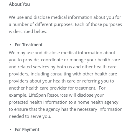
About You
We use and disclose medical information about you for
a number of different purposes. Each of those purposes
is described below.
For Treatment
We may use and disclose medical information about
you to provide, coordinate or manage your health care
and related services by both us and other health care
providers, including consulting with other health care
providers about your health care or referring you to
another health care provider for treatment.
For
example, LifeSpan Resources will disclose your
protected health information to a home health agency
to ensure that the agency has the necessary information
needed to serve you.
For Payment