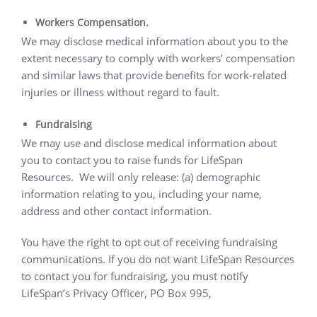
Workers Compensation.
We may disclose medical information about you to the
extent necessary to comply with workers’ compensation
and similar laws that provide benefits for work-related
injuries or illness without regard to fault.
Fundraising
We may use and disclose medical information about
you to contact you to raise funds for LifeSpan
Resources.
We will only release: (a) demographic
information relating to you, including your name,
address and other contact information.
You have the right to opt out of receiving fundraising
communications. If you do not want LifeSpan Resources
to contact you for fundraising, you must notify
LifeSpan’s Privacy Officer, PO Box 995,