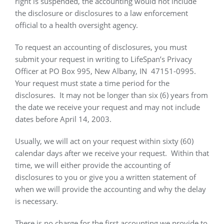
right is suspended, the accounting would not include
the disclosure or disclosures to a law enforcement
official to a health oversight agency.
To request an accounting of disclosures, you must
submit your request in writing to LifeSpan’s Privacy
Officer at PO Box 995, New Albany, IN
47151-0995.
Your request must state a time period for the
disclosures.
It may not be longer than six (6) years from
the date we receive your request and may not include
dates before April 14, 2003.
Usually, we will act on your request within sixty (60)
calendar days after we receive your request.
Within that
time, we will either provide the accounting of
disclosures to you or give you a written statement of
when we will provide the accounting and why the delay
is necessary.
There is no charge for the first accounting we provide to