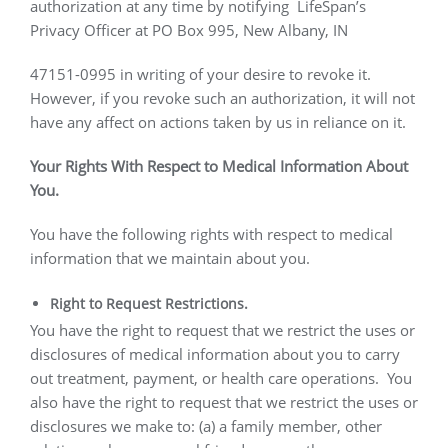
authorization at any time by notifying
LifeSpan’s
Privacy Officer at PO Box 995, New Albany, IN
47151-0995 in writing of your desire to revoke it.
However, if you revoke such an authorization, it will not
have any affect on actions taken by us in reliance on it.
Your Rights With Respect to Medical Information About
You.
You have the following rights with respect to medical
information that we maintain about you.
Right to Request Restrictions.
You have the right to request that we restrict the uses or
disclosures of medical information about you to carry
out treatment, payment, or health care operations.
You
also have the right to request that we restrict the uses or
disclosures we make to: (a) a family member, other