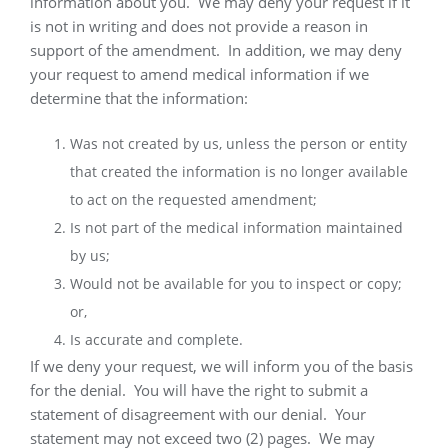
information about you.
We may deny your request if it
is not in writing and does not provide a reason in
support of the amendment.
In addition, we may deny
your request to amend medical information if we
determine that the information:
Was not created by us, unless the person or entity
that created the information is no longer available
to act on the requested amendment;
Is not part of the medical information maintained
by us;
Would not be available for you to inspect or copy;
or,
Is accurate and complete.
If we deny your request, we will inform you of the basis
for the denial.
You will have the right to submit a
statement of disagreement with our denial.
Your
statement may not exceed two (2) pages.
We may