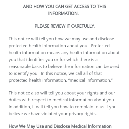
AND HOW YOU CAN GET ACCESS TO THIS
INFORMATION.
PLEASE REVIEW IT CAREFULLY.
This notice will tell you how we may use and disclose
protected health information about you.
Protected
health information means any health information about
you that identifies you or for which there is a
reasonable basis to believe the information can be used
to identify you.
In this notice, we call all of that
protected health information, “medical information.”
This notice also will tell you about your rights and our
duties with respect to medical information about you.
In addition, it will tell you how to complain to us if you
believe we have violated your privacy rights.
How We May Use and Disclose Medical Information