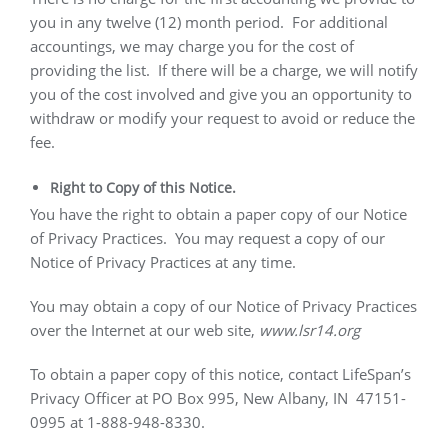
you in any twelve (12) month period.
For additional
accountings, we may charge you for the cost of
providing the list.
If there will be a charge, we will notify
you of the cost involved and give you an opportunity to
withdraw or modify your request to avoid or reduce the
fee.
Right to Copy of this Notice.
You have the right to obtain a paper copy of our Notice
of Privacy Practices.
You may request a copy of our
Notice of Privacy Practices at any time.
You may obtain a copy of our Notice of Privacy Practices
over the Internet at our web site,
www.lsr14.org
To obtain a paper copy of this notice, contact LifeSpan’s
Privacy Officer at PO Box 995, New Albany, IN
47151-
0995 at 1-888-948-8330.