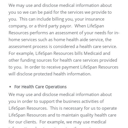
We may use and disclose medical information about
you so we can be paid for the services we provide to
you.
This can include billing you, your insurance
company, or a third party payor.
When LifeSpan
Resources performs an assessment of your needs for in-
home services such as home health aide service, the
assessment process is considered a health care service.
For example, LifeSpan Resources bills Medicaid and
other funding sources for health care services provided
to you.
In order to receive payment LifeSpan Resources
will disclose protected health information.
For Health Care Operations
We may use and disclose medical information about
you in order to support the business activities of
LifeSpan Resources.
This is necessary for us to operate
LifeSpan Resources and to maintain quality health care
for our clients.
For example, we may use medical