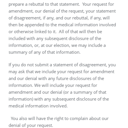
prepare a rebuttal to that statement.
Your request for
amendment, our denial of the request, your statement
of disagreement, if any, and our rebuttal, if any, will
then be appended to the medical information involved
or otherwise linked to it.
All of that will then be
included with any subsequent disclosure of the
information, or, at our election, we may include a
summary of any of that information.
If you do not submit a statement of disagreement, you
may ask that we include your request for amendment
and our denial with any future disclosures of the
information. We will include your request for
amendment and our denial (or a summary of that
information) with any subsequent disclosure of the
medical information involved.
You also will have the right to complain about our
denial of your request.