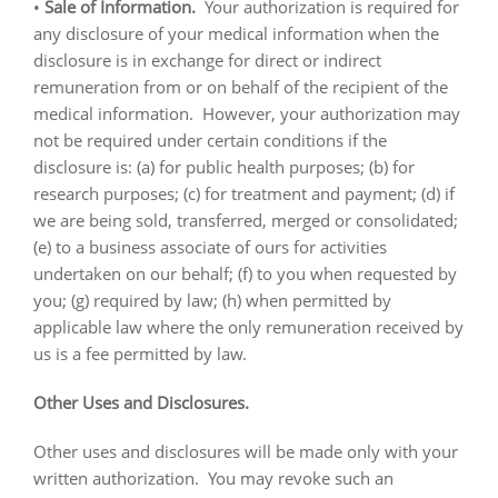
•
Sale of Information.
Your authorization is required for
any disclosure of your medical information when the
disclosure is in exchange for direct or indirect
remuneration from or on behalf of the recipient of the
medical information.
However, your authorization may
not be required under certain conditions if the
disclosure is: (a) for public health purposes; (b) for
research purposes; (c) for treatment and payment; (d) if
we are being sold, transferred, merged or consolidated;
(e) to a business associate of ours for activities
undertaken on our behalf; (f) to you when requested by
you; (g) required by law; (h) when permitted by
applicable law where the only remuneration received by
us is a fee permitted by law.
Other Uses and Disclosures.
Other uses and disclosures will be made only with your
written authorization.
You may revoke such an