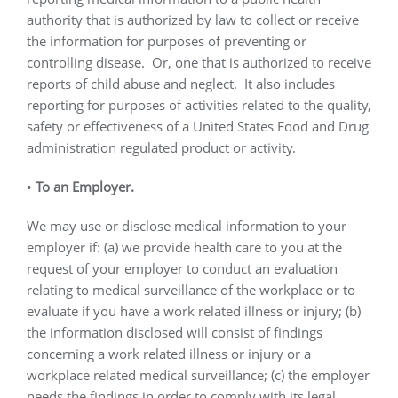
authority that is authorized by law to collect or receive
the information for purposes of preventing or
controlling disease.
Or, one that is authorized to receive
reports of child abuse and neglect.
It also includes
reporting for purposes of activities related to the quality,
safety or effectiveness of a United States Food and Drug
administration regulated product or activity.
•
To an Employer.
We may use or disclose medical information to your
employer if: (a) we provide health care to you at the
request of your employer to conduct an evaluation
relating to medical surveillance of the workplace or to
evaluate if you have a work related illness or injury; (b)
the information disclosed will consist of findings
concerning a work related illness or injury or a
workplace related medical surveillance; (c) the employer
needs the findings in order to comply with its legal