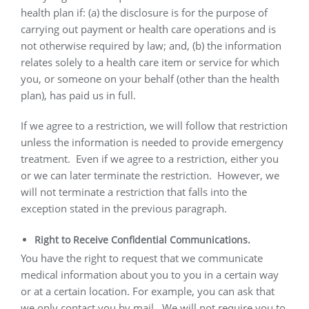
health plan if: (a) the disclosure is for the purpose of
carrying out payment or health care operations and is
not otherwise required by law; and, (b) the information
relates solely to a health care item or service for which
you, or someone on your behalf (other than the health
plan), has paid us in full.
If we agree to a restriction, we will follow that restriction
unless the information is needed to provide emergency
treatment.
Even if we agree to a restriction, either you
or we can later terminate the restriction.
However, we
will not terminate a restriction that falls into the
exception stated in the previous paragraph.
Right to Receive Confidential Communications.
You have the right to request that we communicate
medical information about you to you in a certain way
or at a certain location. For example, you can ask that
we only contact you by mail.
We will not require you to