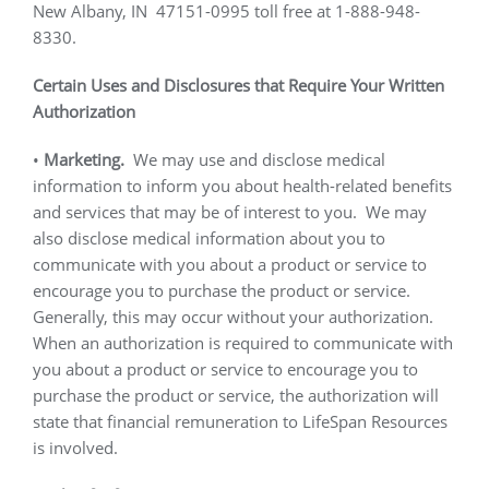
New Albany, IN
47151-0995 toll free at 1-888-948-
8330.
Certain Uses and Disclosures that Require Your Written
Authorization
•
Marketing.
We may use and disclose medical
information to inform you about health-related benefits
and services that may be of interest to you.
We may
also disclose medical information about you to
communicate with you about a product or service to
encourage you to purchase the product or service.
Generally, this may occur without your authorization.
When an authorization is required to communicate with
you about a product or service to encourage you to
purchase the product or service, the authorization will
state that financial remuneration to LifeSpan Resources
is involved.