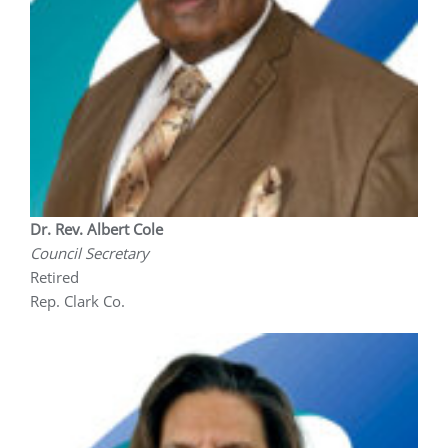
Dr. Rev. Albert Cole
Council Secretary
Retired
Rep. Clark Co.