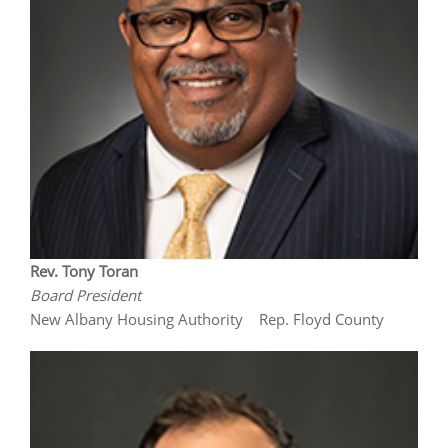
Rev. Tony Toran
Board President
New Albany Housing Authority Rep. Floyd County