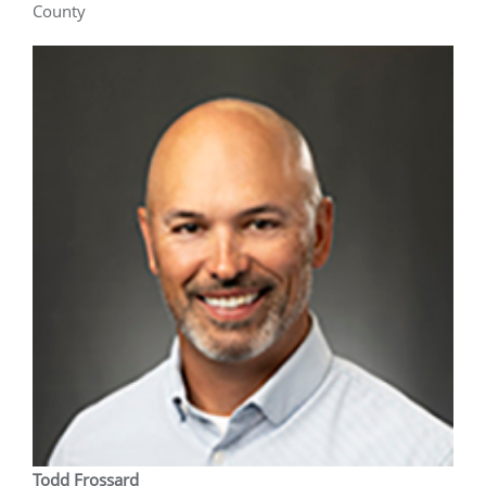
County
Todd Frossard