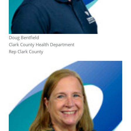
Doug Bentfield
Clark County Health Department
Rep Clark County