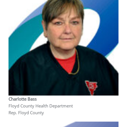
Charlotte Bass
Floyd County Health Department
Rep. Floyd County