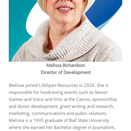
Melissa Richardson
Director of Development
Melissa joined LifeSpan Resources in 2020. She is
responsible for fundraising events such as Senior
Games and Voice and Vino at the Casino, sponsorship
and donor development, grant writing and research,
marketing, communications and public relations.
Melissa is a 1995 graduate of Ball State University
where she earned her Bachelor degree in Journalism,