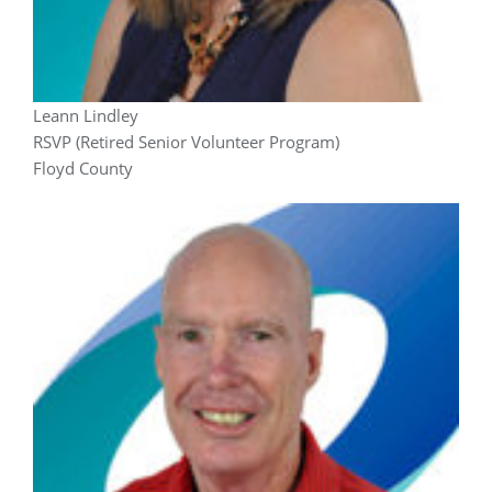
Leann Lindley
RSVP (Retired Senior Volunteer Program)
Floyd County