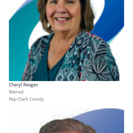
Cheryl Reagan
Retired
Rep Clark County