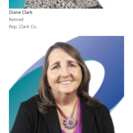
Diane Clark
Retired
Rep. Clark Co.