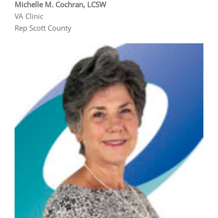
Michelle M. Cochran, LCSW
VA Clinic
Rep Scott County