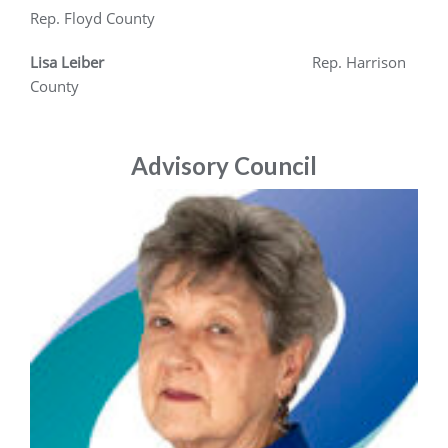
Rep. Floyd County
Lisa Leiber
Rep. Harrison
County
Advisory Council