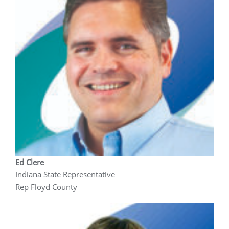
Ed Clere
Indiana State Representative
Rep Floyd County