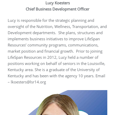
Lucy Koesters
Chief Business Development Officer
Lucy is responsible for the strategic planning and
oversight of the Nutrition, Wellness, Transportation, and
Development departments. She plans, structures and
implements business initiatives to improve LifeSpan
Resources’ community programs, communications,
market position and financial growth. Prior to joining
LifeSpan Resources in 2012, Lucy held a number of
positions working on behalf of seniors in the Louisville,
Kentucky area. She is a graduate of the University of
Kentucky and has been with the agency 10 years. Email
– lkoesters@lsr14.org