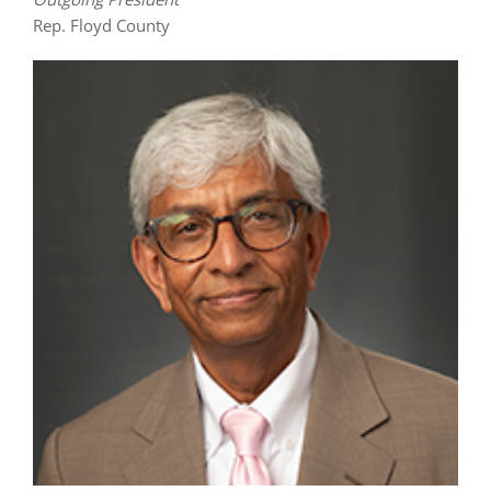
Rep. Floyd County