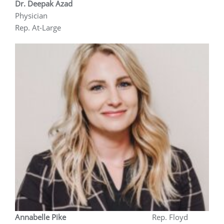
Dr. Deepak Azad
Physician
Rep. At-Large
Annabelle Pike
Rep. Floyd