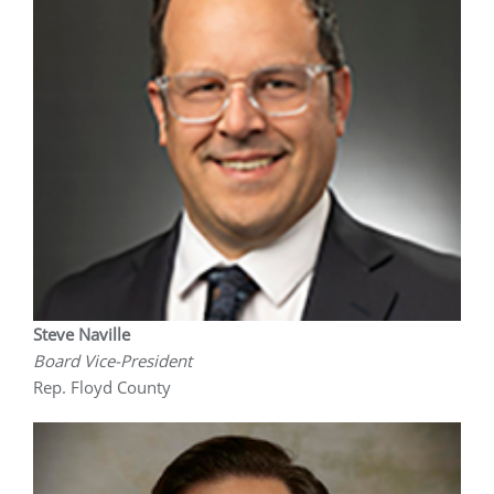
Steve Naville
Board Vice-President
Rep. Floyd County