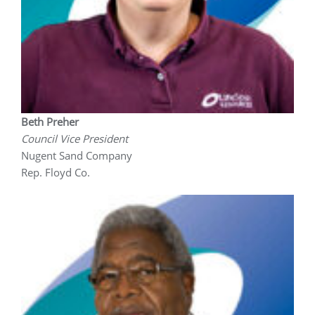
Beth Preher
Council Vice President
Nugent Sand Company
Rep. Floyd Co.