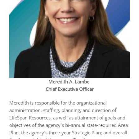
Meredith A. Lambe
Chief Executive Officer
Meredith is responsible for the organizational
administration, staffing, planning, and direction of
LifeSpan Resources, as well as attainment of goals and
objectives of the agency’s bi-annual state-required Area
Plan, the agency’s three-year Strategic Plan; and overall