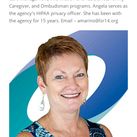
Caregiver, and Ombudsman programs. Angela serves as
the agency’s HIPAA privacy officer. She has been with
the agency for 15 years. Email – amarino@lsr14.org