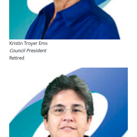
Kristin Troyer Ems
Council President
Retired