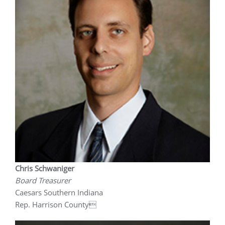
Chris Schwaniger
Board Treasurer
Caesars Southern Indiana
Rep. Harrison County