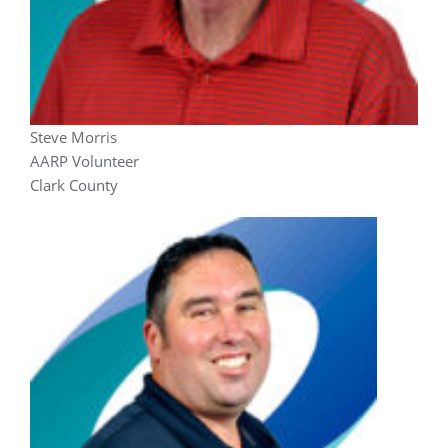
Steve Morris
AARP Volunteer
Clark County