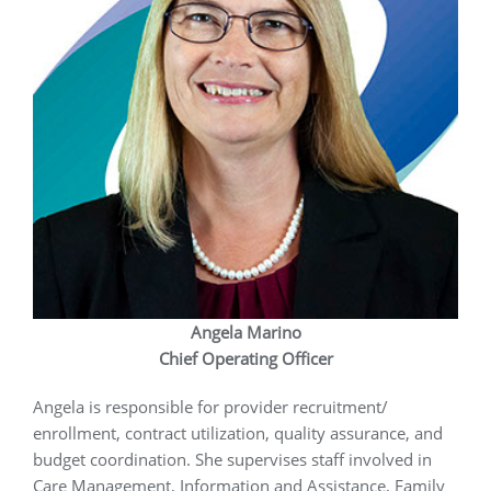
Angela Marino
Chief Operating Officer
Angela is responsible for provider recruitment/
enrollment, contract utilization, quality assurance, and
budget coordination. She supervises staff involved in
Care Management, Information and Assistance, Family