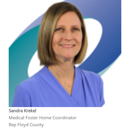
Sandra Krekel
Medical Foster Home Coordinator
Rep Floyd County