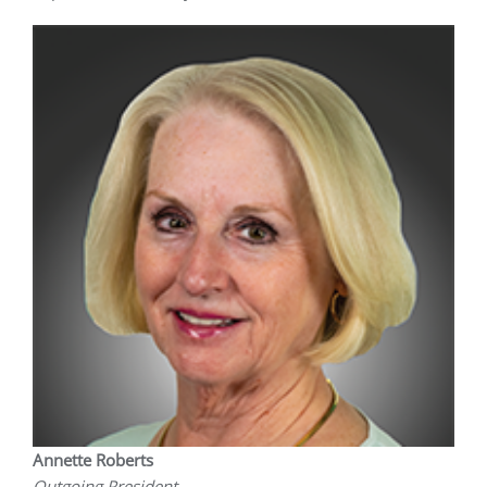
Annette Roberts
Outgoing President