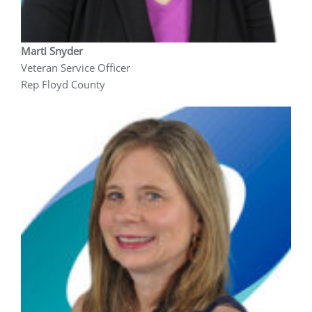
Marti Snyder
Veteran Service Officer
Rep Floyd County