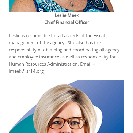
Leslie Meek
Chief Financial Officer
Leslie is responsible for all aspects of the Fiscal
management of the agency. She also has the
responsibility of obtaining and coordinating all agency
and employee insurance as well as responsibility for
Human Resources Administration. Email –
lmeek@lsr14.org