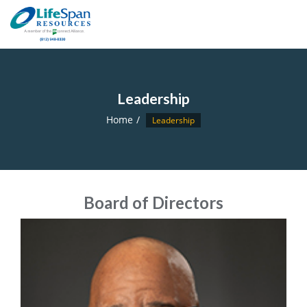
Leadership
Home
Leadership
Board of Directors