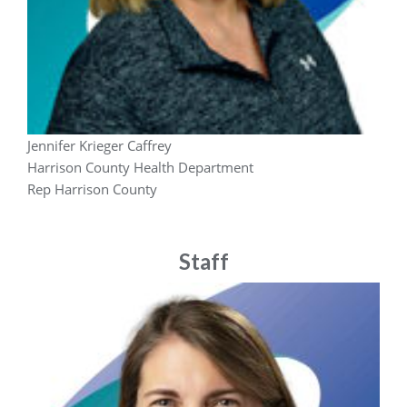
Jennifer Krieger Caffrey
Harrison County Health Department
Rep Harrison County
Staff