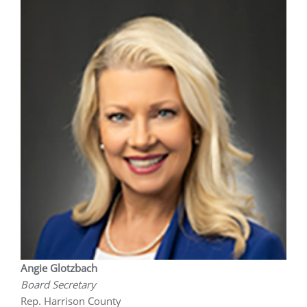
Angie Glotzbach
Board Secretary
Rep. Harrison County