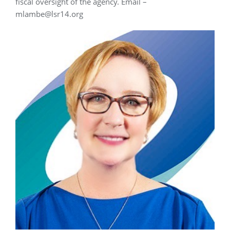
fiscal oversight of the agency. Email –
mlambe@lsr14.org