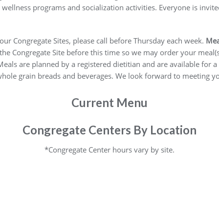
ellness programs and socialization activities. Everyone is invi
 four Congregate Sites, please call before Thursday each week.
Mea
e Congregate Site before this time so we may order your meal(s). If
). Meals are planned by a registered dietitian and are available fo
 whole grain breads and beverages. We look forward to meeting y
Current Menu
Congregate Centers By Location
*Congregate Center hours vary by site.