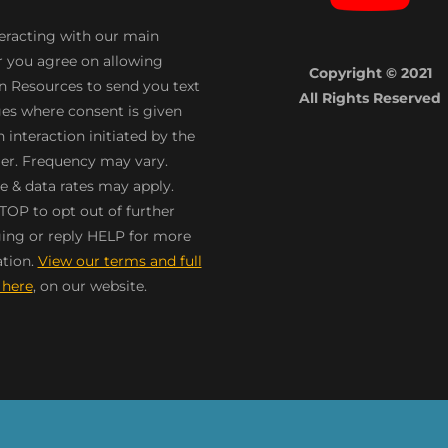
teracting with our main
 you agree on allowing
Copyright © 2021
n Resources to send you text
All Rights Reserved
s where consent is given
 interaction initiated by the
r. Frequency may vary.
 & data rates may apply.
TOP to opt out of further
ng or reply HELP for more
tion.
View our terms and full
 here
, on our website.