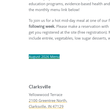
education programs, evidence-based health and w
the monthly menu link below!
To join us for a hot mid-day meal at one of our
following week.
Please make a reservation with th
get you registered at the site (free registration
include entrée, vegetables, low sugar desserts,
August 2026 Menu
Clarksville
Yellowwood Terrace
2100 Greentree North,
Clarksville, IN 47129