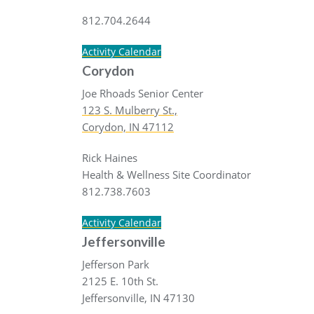
812.704.2644
Activity Calendar
Corydon
Joe Rhoads Senior Center
123 S. Mulberry St.,
Corydon, IN 47112
Rick Haines
Health & Wellness Site Coordinator
812.738.7603
Activity Calendar
Jeffersonville
Jefferson Park
2125 E. 10th St.
Jeffersonville, IN 47130