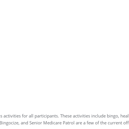
 activities for all participants. These activities include bingo, h
, Bingocize, and Senior Medicare Patrol are a few of the current off