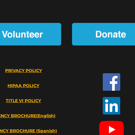
PRIVACY POLICY
HIPAA POLICY
TITLE VI POLICY
NCY BROCHURE(English)
NCY BROCHURE (Spanish)