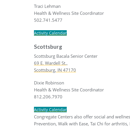
Traci Lehman
Health & Wellness Site Coordinator
502.741.5477
Activity Calendar
Scottsburg
Scottsburg Bacala Senior Center
69 E. Wardell St.,
Scottsburg, IN 47170
Dixie Robinson
Health & Wellness Site Coordinator
812.206.7970
Activity Calendar
Congregate Centers also offer social and wellness
Prevention, Walk with Ease, Tai Chi for arthritis