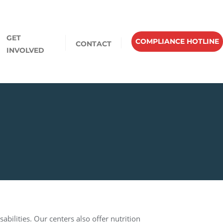
GET
COMPLIANCE HOTLINE
CONTACT
INVOLVED
abilities. Our centers also offer nutrition