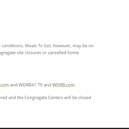
r conditions. Meals To Go!, however, may be on
ngregate site closures or cancelled home
.com
and WDRB41 TV and
WDRB.com
.
ered and the Congregate Centers will be closed