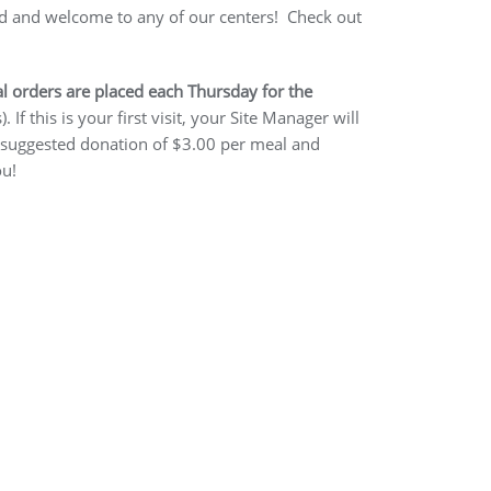
ted and welcome to any of our centers! Check out
l orders are placed each Thursday for the
 this is your first visit, your Site Manager will
r a suggested donation of $3.00 per meal and
ou!