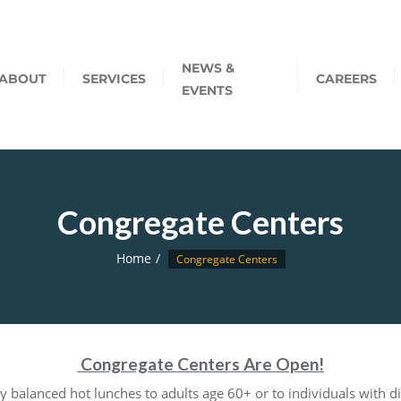
NEWS &
ABOUT
SERVICES
CAREERS
EVENTS
Congregate Centers
Home
Congregate Centers
Congregate Centers Are Open!
y balanced hot lunches to adults age 60+ or to individuals with dis