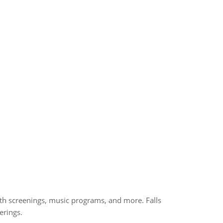
ealth screenings, music programs, and more. Falls
erings.