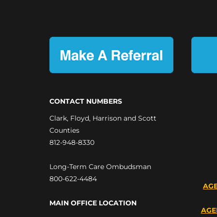
CONTACT NUMBERS
Clark, Floyd, Harrison and Scott
Counties
812-948-8330
Long-Term Care Ombudsman
800-622-4484
AGE
MAIN OFFICE LOCATION
AGE