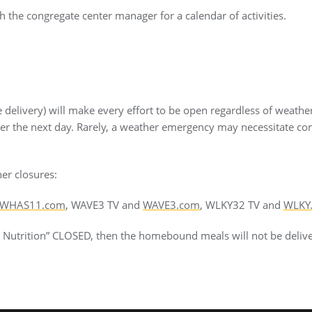
 the congregate center manager for a calendar of activities.
delivery) will make every effort to be open regardless of weathe
ver the next day. Rarely, a weather emergency may necessitate co
er closures:
WHAS11.com
, WAVE3 TV and
WAVE3.com
, WLKY32 TV and
WLKY
or Nutrition” CLOSED, then the homebound meals will not be deliv