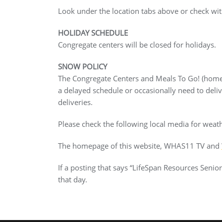
Look under the location tabs above or check with
HOLIDAY SCHEDULE
Congregate centers will be closed for holidays.
SNOW POLICY
The Congregate Centers and Meals To Go! (home 
a delayed schedule or occasionally need to deli
deliveries.
Please check the following local media for weath
The homepage of this website, WHAS11 TV and
If a posting that says “LifeSpan Resources Seni
that day.