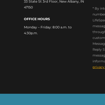
33 State St 3rd Floor, New Albany, IN
47150
* By in
number
OFFICE HOURS
LifeSpa
message
Monday – Friday: 8:00 a.m. to
through
4:30p.m.
custome
Message
Reply S
messagi
informa
privacy