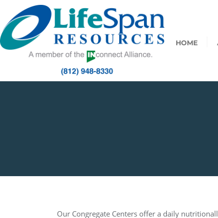
HOME
Our Congregate Centers offer a daily nutritionall