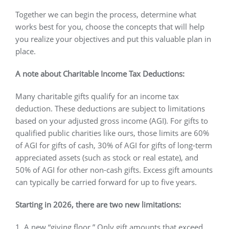
Together we can begin the process, determine what
works best for you, choose the concepts that will help
you realize your objectives and put this valuable plan in
place.
A note about Charitable Income Tax Deductions:
Many charitable gifts qualify for an income tax
deduction. These deductions are subject to limitations
based on your adjusted gross income (AGI). For gifts to
qualified public charities like ours, those limits are 60%
of AGI for gifts of cash, 30% of AGI for gifts of long-term
appreciated assets (such as stock or real estate), and
50% of AGI for other non-cash gifts. Excess gift amounts
can typically be carried forward for up to five years.
Starting in 2026, there are two new limitations:
1. A new “giving floor.” Only gift amounts that exceed