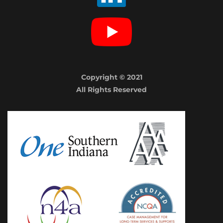
Copyright © 2021
All Rights Reserved