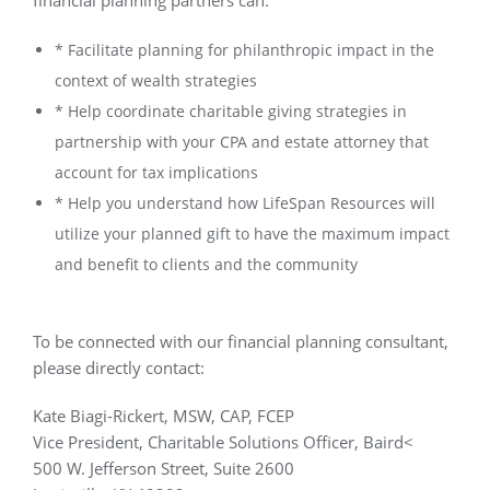
financial planning partners can:
* Facilitate planning for philanthropic impact in the
context of wealth strategies
* Help coordinate charitable giving strategies in
partnership with your CPA and estate attorney that
account for tax implications
* Help you understand how LifeSpan Resources will
utilize your planned gift to have the maximum impact
and benefit to clients and the community
To be connected with our financial planning consultant,
please directly contact:
Kate Biagi-Rickert, MSW, CAP, FCEP
Vice President, Charitable Solutions Officer, Baird<
500 W. Jefferson Street, Suite 2600