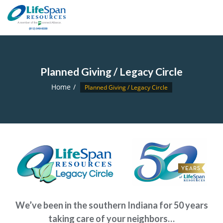
Planned Giving / Legacy Circle
Home
Planned Giving / Legacy Circle
We’ve been in the southern Indiana for 50 years
taking care of your neighbors…