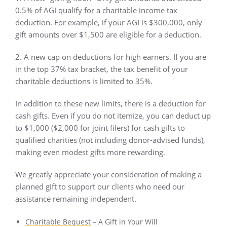
0.5% of AGI qualify for a charitable income tax
deduction. For example, if your AGI is $300,000, only
gift amounts over $1,500 are eligible for a deduction.
2. A new cap on deductions for high earners. If you are
in the top 37% tax bracket, the tax benefit of your
charitable deductions is limited to 35%.
In addition to these new limits, there is a deduction for
cash gifts. Even if you do not itemize, you can deduct up
to $1,000 ($2,000 for joint filers) for cash gifts to
qualified charities (not including donor-advised funds),
making even modest gifts more rewarding.
We greatly appreciate your consideration of making a
planned gift to support our clients who need our
assistance remaining independent.
Charitable Bequest
– A Gift in Your Will