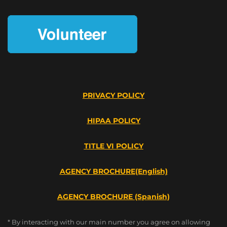
PRIVACY POLICY
HIPAA POLICY
TITLE VI POLICY
AGENCY BROCHURE(English)
AGENCY BROCHURE (Spanish)
* By interacting with our main number you agree on allowing