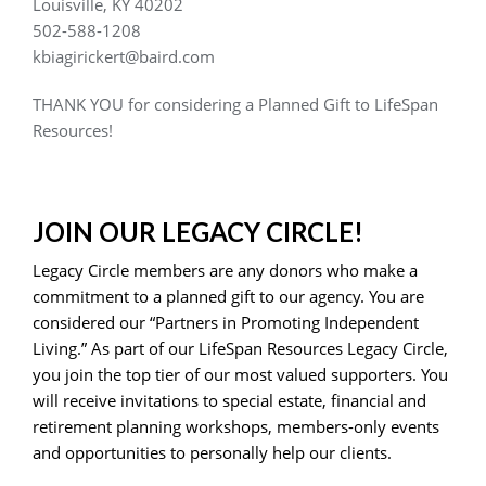
Louisville, KY 40202
502-588-1208
kbiagirickert@baird.com
THANK YOU for considering a Planned Gift to LifeSpan
Resources!
JOIN OUR LEGACY CIRCLE!
Legacy Circle members are any donors who make a
commitment to a planned gift to our agency. You are
considered our “Partners in Promoting Independent
Living.” As part of our LifeSpan Resources Legacy Circle,
you join the top tier of our most valued supporters. You
will receive invitations to special estate, financial and
retirement planning workshops, members-only events
and opportunities to personally help our clients.