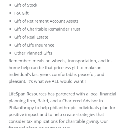
Gift of Stock
IRA Gift
Gift of Retirement Account Assets
Gift of Charitable Remainder Trust
Gift of Real Estate
Gift of Life Insurance
Other Planned Gifts
Remember: meals on wheels, transportation, and in-
home help can be that priceless gift to make an
individual’s last years comfortable, peaceful, and
pleasant. It’s what we ALL would want!!
LifeSpan Resources has partnered with a local financial
planning firm, Baird, and a Chartered Advisor in
Philanthropy to help philanthropic individuals plan for
positive impact and to help create strategies that
consider tax implications for charitable giving. Our