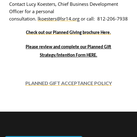
Contact Lucy Koesters, Chief Business Development
Officer for a personal
consultation.
lkoesters@lsr14.org
or call: 812-206-7938
Check out our Planned Giving brochure Here.
Please review and complete our Planned Gift
Strategy/Intention Form HERE.
PLANNED GIFT ACCEPTANCE POLICY