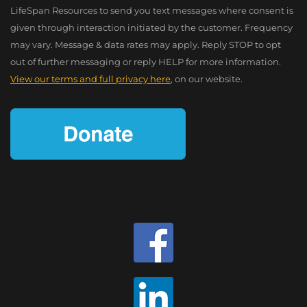
LifeSpan Resources to send you text messages where consent is
given through interaction initiated by the customer. Frequency
may vary. Message & data rates may apply. Reply STOP to opt
out of further messaging or reply HELP for more information.
View our terms and full privacy here
, on our website.