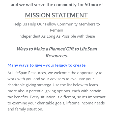
and we will serve the community for 50 more!
MISSION STATEMENT
Help Us Help Our Fellow Community Members to
Remain
Independent As Long As Possible with these
Ways to Make a Planned Gift to LifeSpan
Resources.
Many ways to give—your legacy to create.
At LifeSpan Resources, we welcome the opportunity to
work with you and your advisors to evaluate your
charitable giving strategy. Use the list below to learn
more about potential giving options, each with certain
tax benefits. Every situation is different, so it’s important
to examine your charitable goals, lifetime income needs
and family situation.