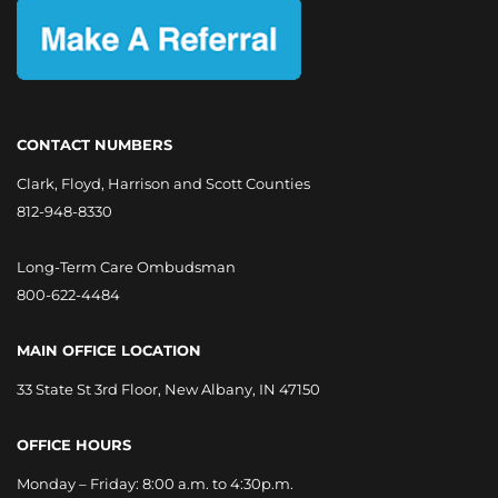
CONTACT NUMBERS
Clark, Floyd, Harrison and Scott Counties
812-948-8330
Long-Term Care Ombudsman
800-622-4484
MAIN OFFICE LOCATION
33 State St 3rd Floor, New Albany, IN 47150
OFFICE HOURS
Monday – Friday: 8:00 a.m. to 4:30p.m.