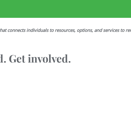
hat connects individuals to resources, options, and services to re
. Get involved.