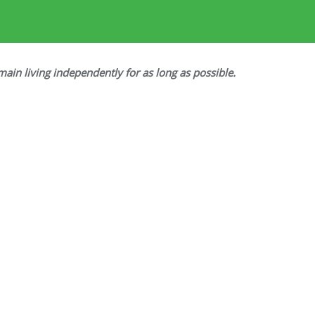
main living independently for as long as possible.