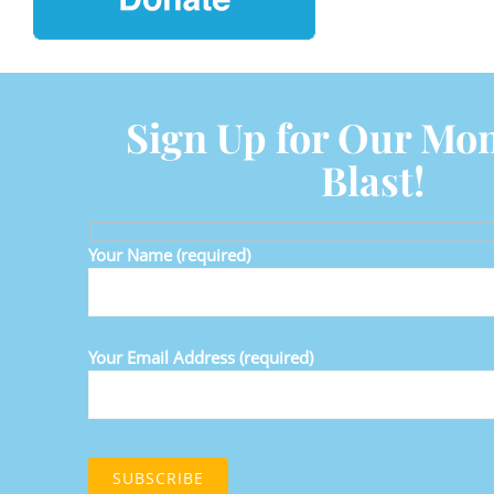
Sign Up for Our Mon
Blast!
Your Name (required)
Your Email Address (required)