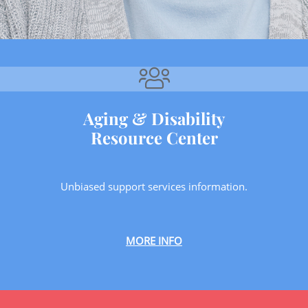
Aging & Disability
Resource Center
Unbiased support services information.
MORE INFO