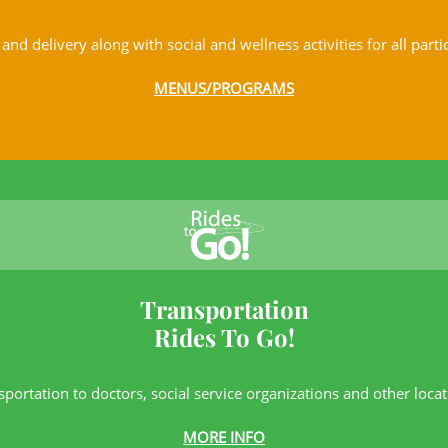
and delivery along with social and wellness activities for all parti
MENUS/PROGRAMS
Transportation
Rides To Go!
sportation to doctors, social service
organizations and other locat
MORE INFO