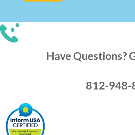
Have Questions? Gi
812-948-