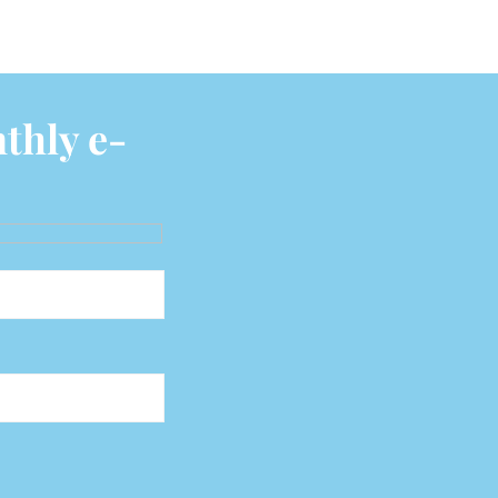
thly e-