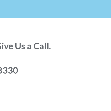
ve Us a Call.
8330