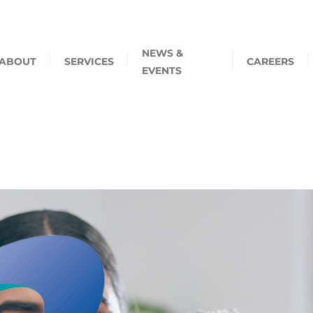
NEWS &
ABOUT
SERVICES
CAREERS
EVENTS