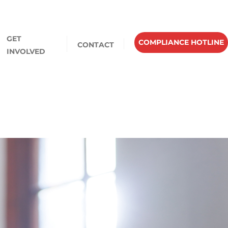
GET
COMPLIANCE HOTLINE
CONTACT
INVOLVED