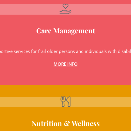
Care Management
ortive services for frail older persons and individuals with disabili
MORE INFO
Nutrition & Wellness