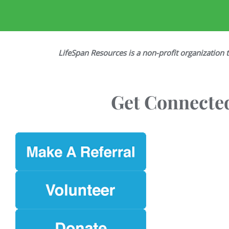
LifeSpan Resources is a non-profit organization t
Get Connected