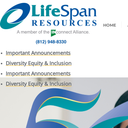
HOME
Important Announcements
Diversity Equity & Inclusion
Important Announcements
Diversity Equity & Inclusion