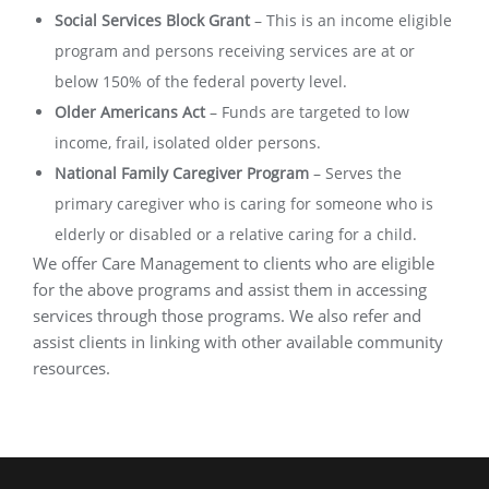
Social Services Block Grant
–
This is an income eligible
program and persons receiving services are at or
below 150% of the federal poverty level.
Older Americans Act
–
Funds are targeted to low
income, frail, isolated older persons.
National Family Caregiver Program
–
Serves the
primary caregiver who is caring for someone who is
elderly or disabled or a relative caring for a child.
We offer Care Management to clients who are eligible
for the above programs and assist them in accessing
services through those programs. We also refer and
assist clients in linking with other available community
resources.