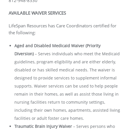
812-948-8330
AVAILABLE WAIVER SERVICES
LifeSpan Resources has Care Coordinators certified for
the following:
Aged and Disabled Medicaid Waiver (Priority
Diversion)
–
Serves individuals who meet the Medicaid
guidelines, program eligibility and are either elderly,
disabled or has skilled medical needs. The waiver is
designed to provide services to supplement informal
supports. Waiver services can be used to help people
remain in their homes, as well as assist those living in
nursing facilities return to community settings,
including their own homes, apartments, assisted living
facilities or adult foster care homes.
Traumatic Brain Injury Waiver
–
Serves persons who