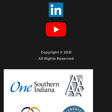
Copyright © 2021
All Rights Reserved