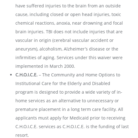
have suffered injuries to the brain from an outside
cause, including closed or open head injuries, toxic
chemical reactions, anoxia, near drowning and focal
brain injuries. TBI does not include injuries that are
vascular in origin (cerebral vascular accident or
aneurysm), alcoholism, Alzheimer’s disease or the
infirmities of aging. Services under this waiver were
implemented in March 2000.
C.H.O.I.C.E.
–
The Community and Home Options to
Institutional Care for the Elderly and Disabled
program is designed to provide a wide variety of in-
home services as an alternative to unnecessary or
premature placement in a long term care facility. All
applicants must apply for Medicaid prior to receiving
C.H.O.I.C.E. services as C.H.O.I.C.E. is the funding of last
resort.