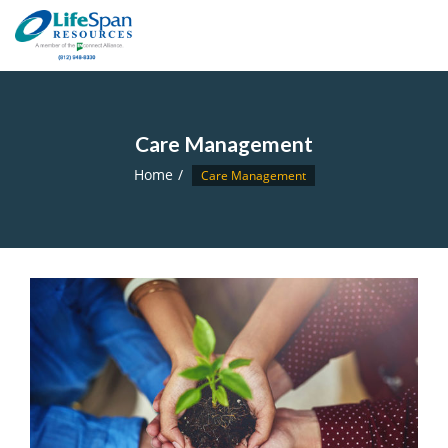
Care Management
Home
Care Management