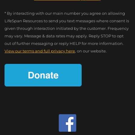
* By interacting with our main number you agree on allowing
LifeSpan Resources to send you text messages where consent is
given through interaction initiated by the customer. Frequency
may vary. Message & data rates may apply. Reply STOP to opt
out of further messaging or reply HELP for more information.
View our terms and full privacy here
, on our website.