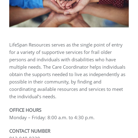
LifeSpan Resources serves as the single point of entry
for a variety of supportive services for frail older
persons and individuals with disabilities who have
multiple needs. The Care Coordinator helps individuals
obtain the supports needed to live as independently as
possible in their community, by finding and
coordinating available resources and services to meet
the individual’s needs.
OFFICE HOURS
Monday – Friday: 8:00 a.m. to 4:30 p.m.
CONTACT NUMBER