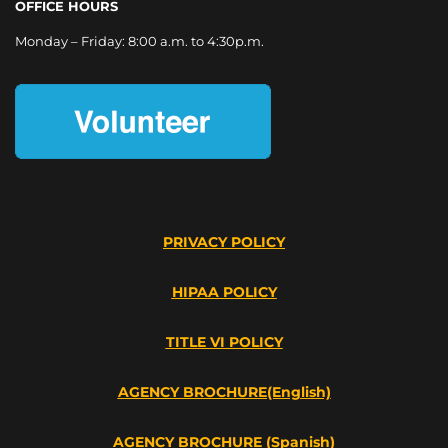
OFFICE HOURS
Monday – Friday: 8:00 a.m. to 4:30p.m.
PRIVACY POLICY
HIPAA POLICY
TITLE VI POLICY
AGENCY BROCHURE(English)
AGENCY BROCHURE (Spanish)