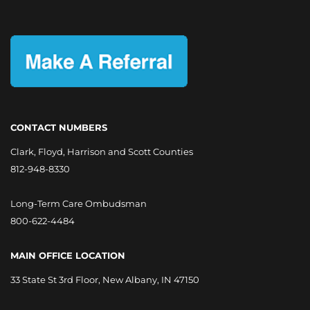
CONTACT NUMBERS
Clark, Floyd, Harrison and Scott Counties
812-948-8330
Long-Term Care Ombudsman
800-622-4484
MAIN OFFICE LOCATION
33 State St 3rd Floor, New Albany, IN 47150