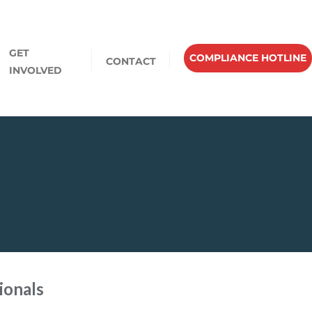
GET
COMPLIANCE HOTLINE
CONTACT
INVOLVED
ionals