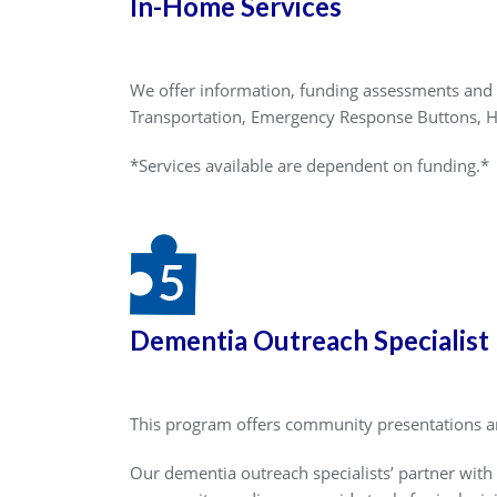
In-Home Services
We offer information, funding assessments and 
Transportation, Emergency Response Buttons, 
*Services available are dependent on funding.*
Dementia Outreach Specialist
This program offers community presentations an
Our dementia outreach specialists’ partner with 