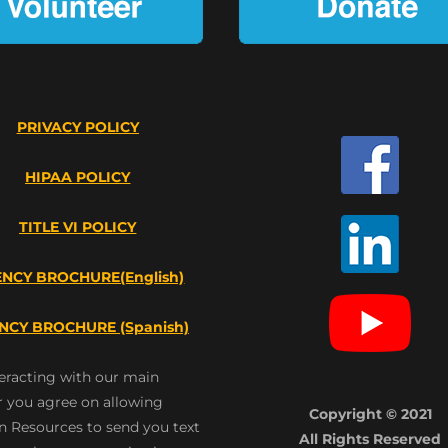
PRIVACY POLICY
HIPAA POLICY
TITLE VI POLICY
NCY BROCHURE(English)
NCY BROCHURE (Spanish)
teracting with our main
 you agree on allowing
Copyright © 2021
n Resources to send you text
All Rights Reserved