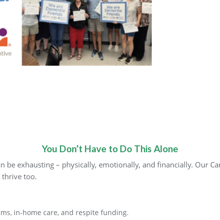
You Don’t Have to Do This Alone
 be exhausting – physically, emotionally, and financially. Our C
 thrive too.
ms, in-home care, and respite funding.