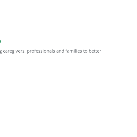
e
caregivers, professionals and families to better