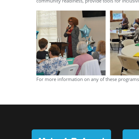
community readiness, provide tools for inclusiv
For more information on any of these programs,