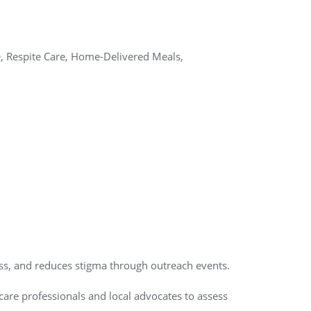
e, Respite Care, Home-Delivered Meals,
ss, and reduces stigma through outreach events.
care professionals and local advocates to assess