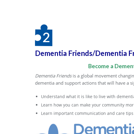
Dementia Friends/Dementia F
Become a Dementi
Dementia Friends
is a global movement changing
dementia and support actions that will have a sig
Understand what it is like to live with dementi
Learn how you can make your community more
Learn important communication and care tips f