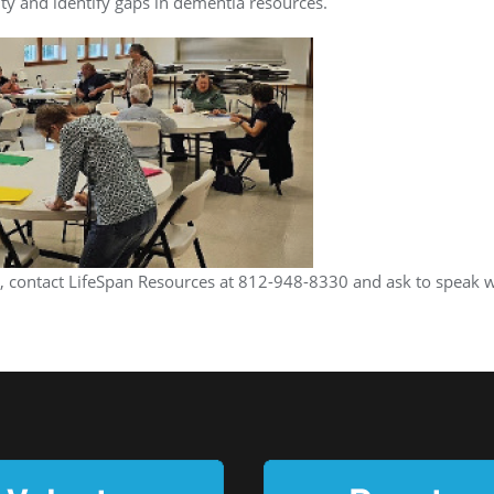
ity and identify gaps in dementia resources.
 contact LifeSpan Resources at 812-948-8330 and ask to speak wi