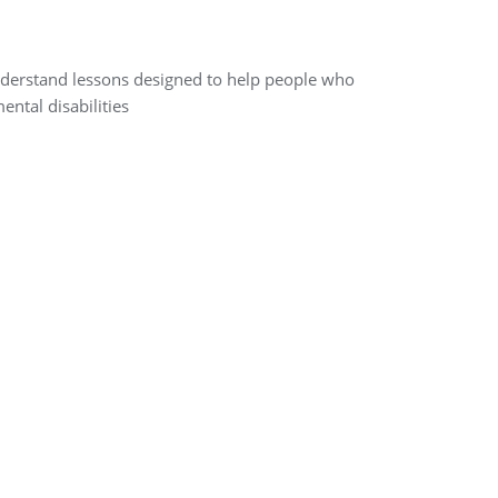
-understand lessons designed to help people who
ental disabilities