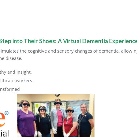
Step into Their Shoes: A Virtual Dementia Experienc
imulates the cognitive and sensory changes of dementia, allowing 
he disease.
thy and insight.
thcare workers.
ransformed