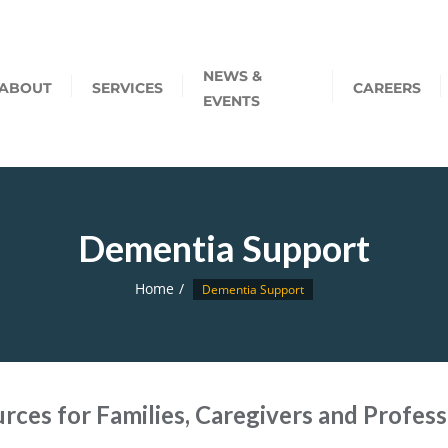
NEWS &
ABOUT
SERVICES
CAREERS
EVENTS
Dementia Support
Home
Dementia Support
rces for Families, Caregivers and Profess