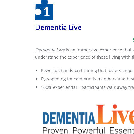
Dementia Live
Dementia Live
is an immersive experience that s
understand the experience of those living with t
Powerful, hands-on training that fosters empa
Eye-opening for community members and heal
100% experiential – participants walk away t