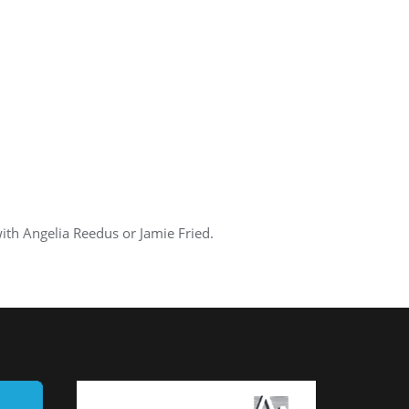
th Angelia Reedus or Jamie Fried.