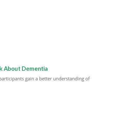
lk About Dementia
rticipants gain a better understanding of