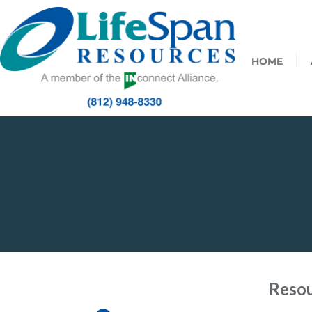
HOME
Resou