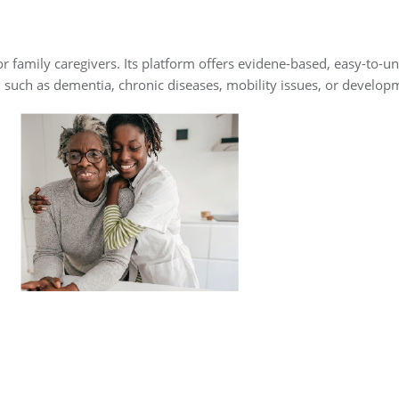
for family caregivers. Its platform offers evidene-based, easy-to
, such as dementia, chronic diseases, mobility issues, or developm