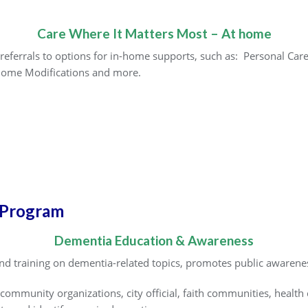
Care Where It Matters Most – At home
referrals to options for in-home supports, such as: Personal Car
Home Modifications and more.
 Program
Dementia Education & Awareness
d training on dementia-related topics, promotes public awarene
community organizations, city official, faith communities, health 