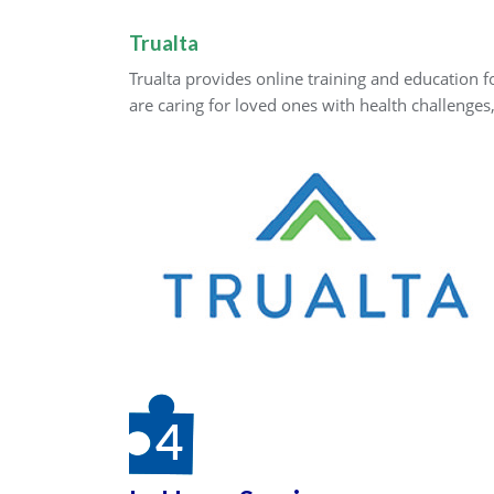
Trualta
Trualta provides online training and education 
are caring for loved ones with health challenges