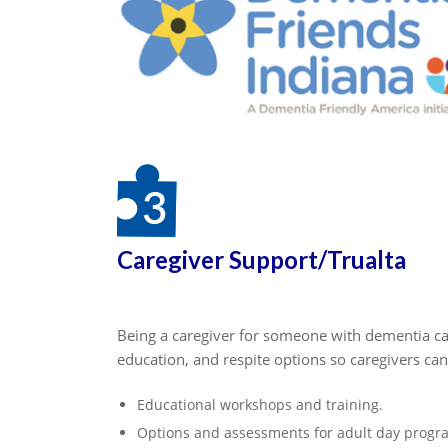
Caregiver Support/Trualta
Being a caregiver for someone with dementia can
education, and respite options so caregivers can
Educational workshops and training.
Options and assessments for adult day progra