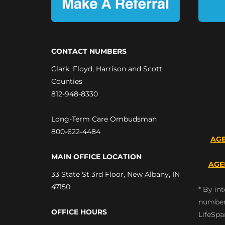
CONTACT NUMBERS
Clark, Floyd, Harrison and Scott
Counties
812-948-8330
Long-Term Care Ombudsman
800-622-4484
AGE
MAIN OFFICE LOCATION
AGE
33 State St 3rd Floor, New Albany, IN
47150
* By in
number
OFFICE HOURS
LifeSpa