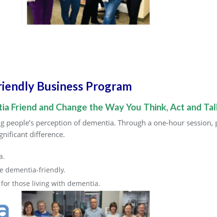
riendly Business Program
a Friend and Change the Way You Think, Act and Ta
 people’s perception of dementia. Through a one-hour session, pa
nificant difference.
a.
 dementia-friendly.
or those living with dementia.