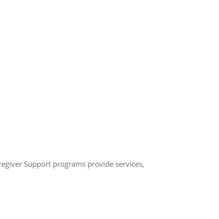
aregiver Support programs provide services,